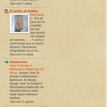
Πριν από 7 μήνες
El jardín de Kakiko
Hipocamp
o
-
Era se
una vez un
caballito
de mar
que quería
ser caballo
de carreras...... ...Y corrió y
corrió hasta que su sueño
alcanzó. Hipocampo
pirograbado en un tro...
Πριν από 11 μήνες
Shelterness
How To Design A
Windowless Bathroom: 40
Ideas
-
[image: How To
Design A Windowless
Bathroom: 40 Ideas]
[image: How To Design A
Windowless Bathroom: 40
Ideas] A small or even
large space without a
window...
Πριν από 1 χρόνια