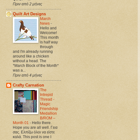
Πριν από 2 μήνες
Quilt Art Designs
March
News
-
Hello and
Welcome!
This month
is half way
through
and I'm already running
around like a chicken
without a head. The
*March Block of the Month*
was a...
Πριν από 4 μήνες
Crafty Carnation
The
Intrepid
Thread -
Magic
Friendship
Medallion
B/ROM –
Month 01
-
Hello there.
Hope you are all well. Γεια
σας. Ελπίζω όλοι να είστε
καλά. This post is one I