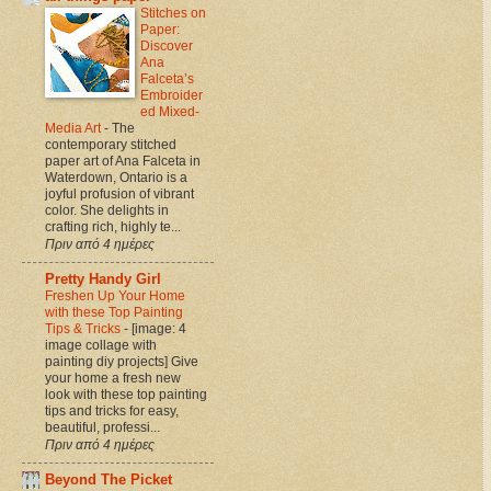
Stitches on
Paper:
Discover
Ana
Falceta’s
Embroider
ed Mixed-
Media Art
-
The
contemporary stitched
paper art of Ana Falceta in
Waterdown, Ontario is a
joyful profusion of vibrant
color. She delights in
crafting rich, highly te...
Πριν από 4 ημέρες
Pretty Handy Girl
Freshen Up Your Home
with these Top Painting
Tips & Tricks
-
[image: 4
image collage with
painting diy projects] Give
your home a fresh new
look with these top painting
tips and tricks for easy,
beautiful, professi...
Πριν από 4 ημέρες
Beyond The Picket