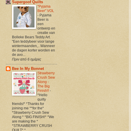
Supergoof Quilts
"Pyjama
Beer" VOL
-
Pyjama
Beer is
een
ontwerp en
creatie van
Bolleke Bears Teddy Art.
"Een teddybeer voor lange
wintermaanden,.. Wanneer
de dagen korter worden en
de avo...
Πριν από 6 ημέρες
Bee In My Bonnet
Strawberry
Crush Sew
Along -
The Big
Finish!!
-
*Hello
quilty
friends!* *Thanks for
joining me **for the*
*Strawberry Crush Sew
Along * *BIG FINISH!* *We
are making the *
*STRAWBERRY CRUSH
QUILT* *...