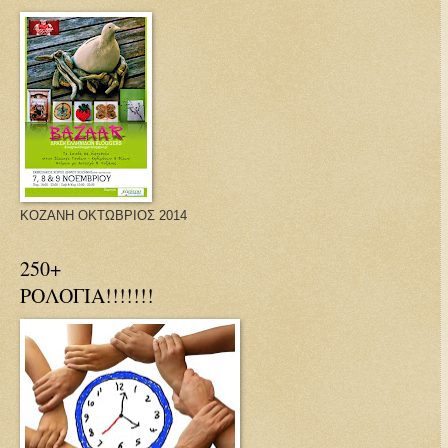
ΚΟΖΑΝΗ ΟΚΤΩΒΡΙΟΣ 2014
250+
ΡΟΛΟΓΙΑ!!!!!!!