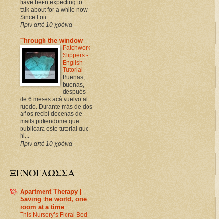
have been expecting to
talk about for a while now.
Since I on...
Πριν από 10 χρόνια
Through the window
Patchwork
Slippers -
English
Tutorial
-
Buenas,
buenas,
después
de 6 meses acá vuelvo al
ruedo. Durante más de dos
años recibí decenas de
mails pidiendome que
publicara este tutorial que
hi...
Πριν από 10 χρόνια
ΞΕΝΟΓΛΩΣΣΑ
Apartment Therapy |
Saving the world, one
room at a time
This Nursery’s Floral Bed