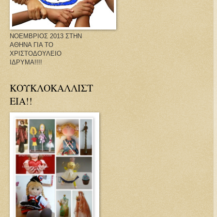
ΝΟΕΜΒΡΙΟΣ 2013 ΣΤΗΝ
ΑΘΗΝΑ ΓΙΑ ΤΟ
ΧΡΙΣΤΟΔΟΥΛΕΙΟ
ΙΔΡΥΜΑ!!!!
ΚΟΥΚΛΟΚΑΛΛΙΣΤ
ΕΙΑ!!