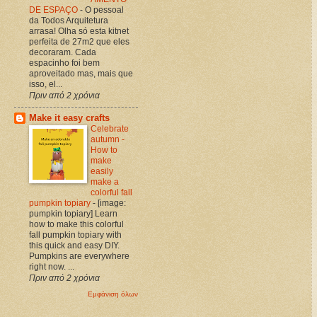
DE ESPAÇO
-
O pessoal
da Todos Arquitetura
arrasa! Olha só esta kitnet
perfeita de 27m2 que eles
decoraram. Cada
espacinho foi bem
aproveitado mas, mais que
isso, el...
Πριν από 2 χρόνια
Make it easy crafts
Celebrate
autumn -
How to
make
easily
make a
colorful fall
pumpkin topiary
-
[image:
pumpkin topiary] Learn
how to make this colorful
fall pumpkin topiary with
this quick and easy DIY.
Pumpkins are everywhere
right now. ...
Πριν από 2 χρόνια
Εμφάνιση όλων