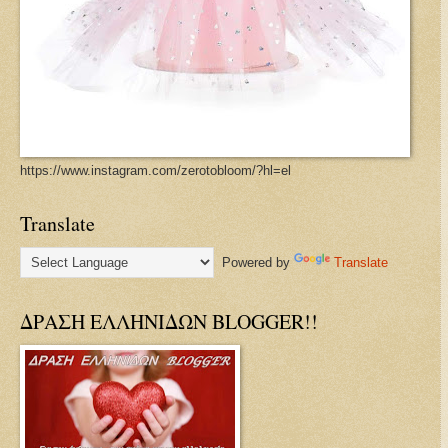
https://www.instagram.com/zerotobloom/?hl=el
Translate
Powered by
Translate
ΔΡΑΣΗ ΕΛΛΗΝΙΔΩΝ BLOGGER!!