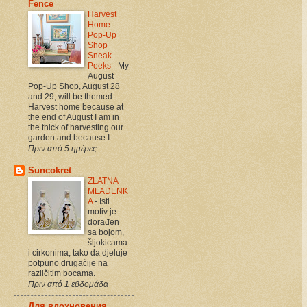
Fence
Harvest
Home
Pop-Up
Shop
Sneak
Peeks
-
My
August
Pop-Up Shop, August 28
and 29, will be themed
Harvest home because at
the end of August I am in
the thick of harvesting our
garden and because I ...
Πριν από 5 ημέρες
Suncokret
ZLATNA
MLADENK
A
-
Isti
motiv je
dorađen
sa bojom,
šljokicama
i cirkonima, tako da djeluje
potpuno drugačije na
različitim bocama.
Πριν από 1 εβδομάδα
Для вдохновения