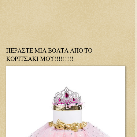
ΠΕΡΑΣΤΕ ΜΙΑ ΒΟΛΤΑ ΑΠΟ ΤΟ
ΚΟΡΙΤΣΑΚΙ ΜΟΥ!!!!!!!!!