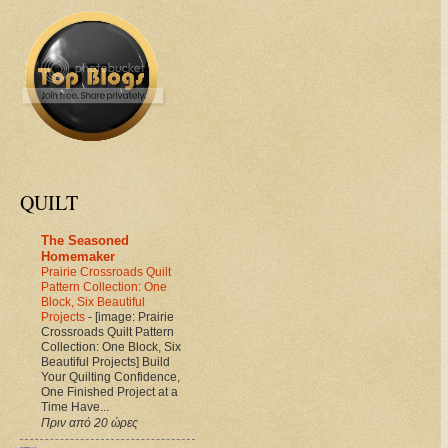
QUILT
The Seasoned
Homemaker
Prairie Crossroads Quilt
Pattern Collection: One
Block, Six Beautiful
Projects
-
[image: Prairie
Crossroads Quilt Pattern
Collection: One Block, Six
Beautiful Projects] Build
Your Quilting Confidence,
One Finished Project at a
Time Have...
Πριν από 20 ώρες