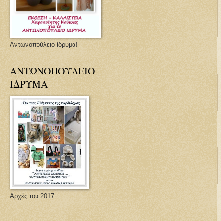
Αντωνοπούλειο ίδρυμα!
ΑΝΤΩΝΟΠΟΥΛΕΙΟ
ΙΔΡΥΜΑ
Αρχές του 2017