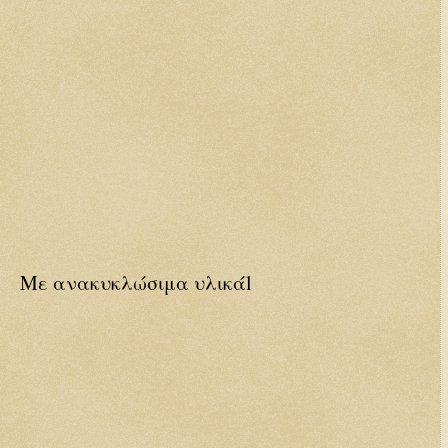
Με ανακυκλώσιμα υλικάl