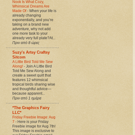
Nook Is What Cozy,
Whimsical Dreams Are
Made Of
-
When your life is
already changing
exponentially, and you’re
taking on a brand new
adventure, why not add
one more task to your
already very full plate?At...
Πριν από 8 ώρες
Suzy's Artsy Craftsy
Sitcom
A Little Bird Told Me Sew
Along!
-
Join A Little Bird
Told Me Sew Along and
create a sweet quilt that
features 12 whimsical
tropical birds sharing wise
and thoughtful advice—
because apparent...
Πριν από 1 ημέρα
*The Graphics Fairy
LLC*
Friday Freebie Image: Aug
7
-
Here is your Friday
Freebie image for Aug 7th!
This image is exclusive to