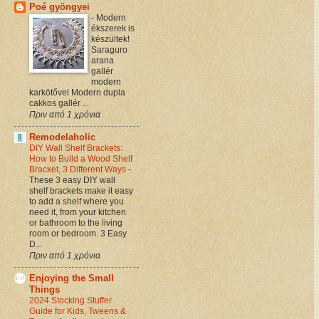
Poé gyöngyei
-
Modern
ékszerek is
készültek!
Saraguro
arana
gallér
modern
karkötővel Modern dupla
cakkos gallér ...
Πριν από 1 χρόνια
Remodelaholic
DIY Wall Shelf Brackets:
How to Build a Wood Shelf
Bracket, 3 Different Ways
-
These 3 easy DIY wall
shelf brackets make it easy
to add a shelf where you
need it, from your kitchen
or bathroom to the living
room or bedroom. 3 Easy
D...
Πριν από 1 χρόνια
Enjoying the Small
Things
2024 Stocking Stuffer
Guide for Kids, Tweens &