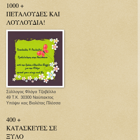
1000 +
ΠΕΤΑΛΟΥΔΕΣ ΚΑΙ
ΛΟΥΛΟΥΔΙΑ!
Σύλλογος Φλόγα Τζαβέλλα
49 Τ.Κ. 30300 Ναύπακτος
Υπόψιν κας Βιολέτας Πλέσσα
400 +
ΚΑΤΑΣΚΕΥΕΣ ΣΕ
ΞΥΛΟ