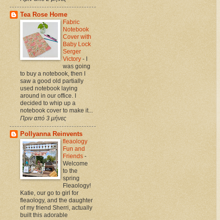
Tea Rose Home
Fabric
Notebook
Cover with
Baby Lock
Serger
Victory
-
I
was going
to buy a notebook, then I
saw a good old partially
used notebook laying
around in our office. I
decided to whip up a
notebook cover to make it...
Πριν από 3 μήνες
Pollyanna Reinvents
fleaology
Fun and
Friends
-
Welcome
to the
spring
Fleaology!
Katie, our go to girl for
fleaology, and the daughter
of my friend Sherri, actually
built this adorable