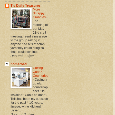
T's Daily Treasures
More
Scrappy
Grannies
-
The
morning of
our May
23rd craft
meeting, I sent a message
to the group asking if
anyone had bits of scrap
yarn they could bring so
that I could continue...
Πριν από 1 μήνα
homeroad
Cutting
Quartz
Countertop
-
Cutting a
quartz
countertop
after it is
installed? Can it be done?
This has been my question
for the past 4 1/2 years.
[image: white kitchen]
Sever...
Πριν από 2 μήνες