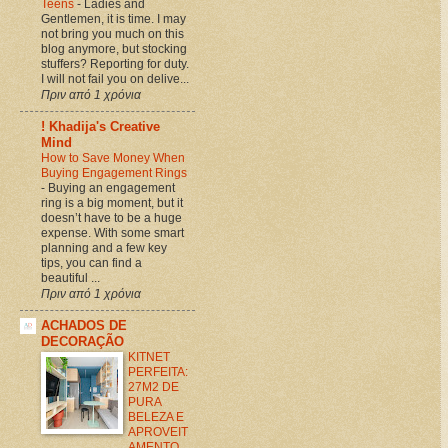
Teens
-
Ladies and
Gentlemen, it is time. I may
not bring you much on this
blog anymore, but stocking
stuffers? Reporting for duty.
I will not fail you on delive...
Πριν από 1 χρόνια
! Khadija's Creative
Mind
How to Save Money When
Buying Engagement Rings
-
Buying an engagement
ring is a big moment, but it
doesn’t have to be a huge
expense. With some smart
planning and a few key
tips, you can find a
beautiful ...
Πριν από 1 χρόνια
ACHADOS DE
DECORAÇÃO
KITNET
PERFEITA:
27M2 DE
PURA
BELEZA E
APROVEIT
AMENTO