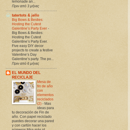
lemonade an...
Πριν από 3 μήνες
tatertots & jello
Big Bows & Besties:
Hosting the Cutest
Galentine’s Party Ever
-
Big Bows & Besties:
Hosting the Cutest
Galentine’s Party Ever.
Five easy DIY decor
projects to create a festive
Valentine’s Day
Galentine’s party. The po...
Πριν από 6 μήνες
EL MUNDO DEL
RECICLAJE
Mesa de
fin de año
con
elementos
reciclados
(2)
-
Mas
ideas para
tu decoración de Fin de
año. Con papel reciclado
puedes decorar una pared
y con cartón hacer los
números Mira más id...