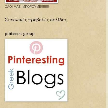
ΟΛΟΙ ΜΑΖΙ ΜΠΟΡΟΥΜΕ!!!!!!!!
Συνολικές προβολές σελίδας
pinterest group