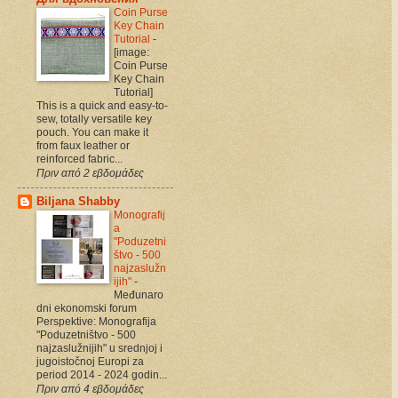
Coin Purse
Key Chain
Tutorial
-
[image:
Coin Purse
Key Chain
Tutorial]
This is a quick and easy-to-
sew, totally versatile key
pouch. You can make it
from faux leather or
reinforced fabric...
Πριν από 2 εβδομάδες
Biljana Shabby
Monografij
a
"Poduzetni
štvo - 500
najzaslužn
ijih"
-
Međunaro
dni ekonomski forum
Perspektive: Monografija
"Poduzetništvo - 500
najzaslužnijih" u srednjoj i
jugoistočnoj Europi za
period 2014 - 2024 godin...
Πριν από 4 εβδομάδες