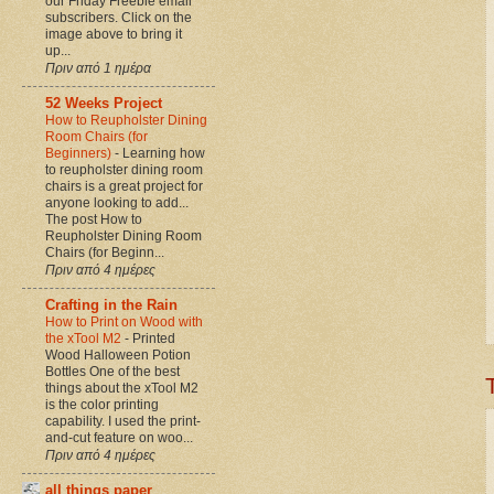
our Friday Freebie email
subscribers. Click on the
image above to bring it
up...
Πριν από 1 ημέρα
52 Weeks Project
How to Reupholster Dining
Room Chairs (for
Beginners)
-
Learning how
to reupholster dining room
chairs is a great project for
anyone looking to add...
The post How to
Reupholster Dining Room
Chairs (for Beginn...
Πριν από 4 ημέρες
Crafting in the Rain
How to Print on Wood with
the xTool M2
-
Printed
Wood Halloween Potion
Bottles One of the best
things about the xTool M2
is the color printing
capability. I used the print-
and-cut feature on woo...
Πριν από 4 ημέρες
all things paper