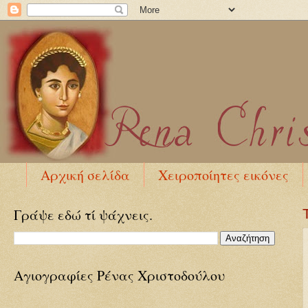
Αρχική σελίδα
Χειροποίητες εικόνες
Γράψε εδώ τί ψάχνεις.
Αγιογραφίες Ρένας Χριστοδούλου